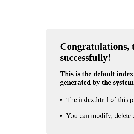
Congratulations, t
successfully!
This is the default index
generated by the system
The index.html of this pa
You can modify, delete o